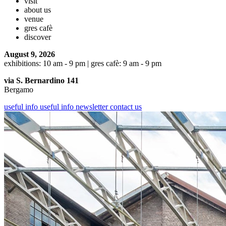
visit
about us
venue
gres cafè
discover
August 9, 2026
exhibitions: 10 am - 9 pm | gres cafè: 9 am - 9 pm
via S. Bernardino 141
Bergamo
useful info
useful info
newsletter
contact us