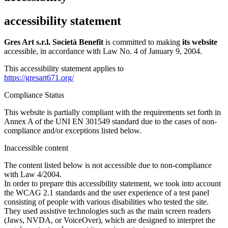
accessibility statement
Gres Art s.r.l. Società Benefit
is committed to making
its website
accessible, in accordance with Law No. 4 of January 9, 2004.
This accessibility statement applies to
https://gresart671.org/
Compliance Status
This website is partially compliant with the requirements set forth in
Annex A of the UNI EN 301549 standard due to the cases of non-
compliance and/or exceptions listed below.
Inaccessible content
The content listed below is not accessible due to non-compliance
with Law 4/2004.
In order to prepare this accessibility statement, we took into account
the WCAG 2.1 standards and the user experience of a test panel
consisting of people with various disabilities who tested the site.
They used assistive technologies such as the main screen readers
(Jaws, NVDA, or VoiceOver), which are designed to interpret the