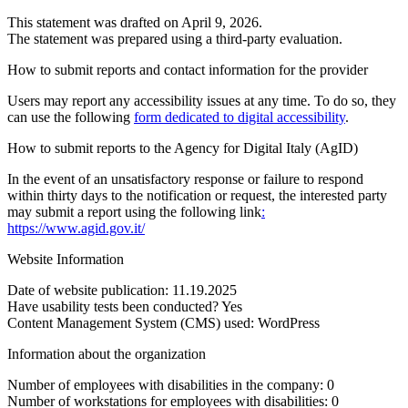
This statement was drafted on April 9, 2026.
The statement was prepared using a third-party evaluation.
How to submit reports and contact information for the provider
Users may report any accessibility issues at any time. To do so, they
can use the following
form dedicated to digital accessibility
.
How to submit reports to the Agency for Digital Italy (AgID)
In the event of an unsatisfactory response or failure to respond
within thirty days to the notification or request, the interested party
may submit a report using the following link
:
https://www.agid.gov.it/
Website Information
Date of website publication: 11.19.2025
Have usability tests been conducted? Yes
Content Management System (CMS) used: WordPress
Information about the organization
Number of employees with disabilities in the company: 0
Number of workstations for employees with disabilities: 0