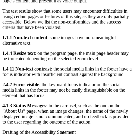
page’s content and present it as voice output.
The test results show that some users may encounter difficulties in
using certain pages or features of this site, as they are only partially
accessible. Below we list the non-conformities and the success
criteria that have been violated:
1.1.1 Non-text content
: some images have non-meaningful
alternative text
1.4.4 Resize text
: on the program page, the main page header may
be truncated depending on the selected zoom level
1.4.11 Non-text contrast
: the social media links in the footer have a
focus indicator with insufficient contrast against the background
2.4.7 Focus visible
: the keyboard focus indicator on the social
media links in the footer may not be easily distinguishable on the
element that has focus
4.1.3 Status Messages
: in the carousel, such as the one on the
“About Us” page, when an image changes, the name of the newly
displayed image is not communicated, and no feedback is provided
to the user regarding the outcome of the action
Drafting of the Accessibility Statement