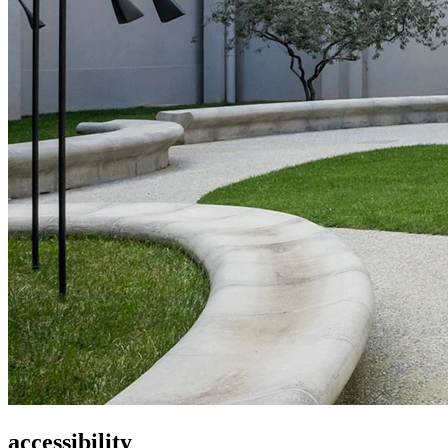
accessibility