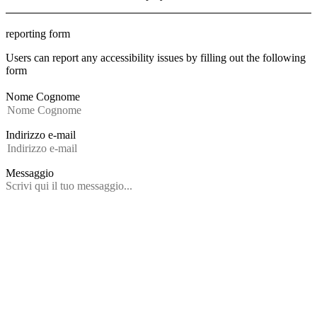
reporting form
Users can report any accessibility issues by filling out the following
form
Nome Cognome
Indirizzo e-mail
Messaggio