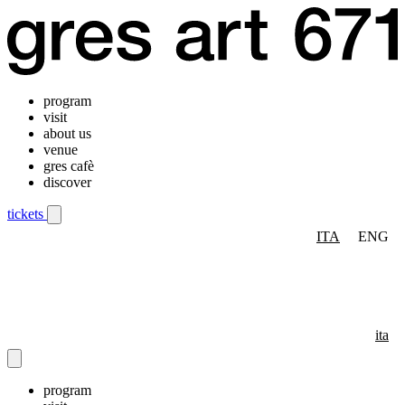
program
visit
about us
venue
gres cafè
discover
tickets
ITA
ENG
Mobile navigation menu
ita
program