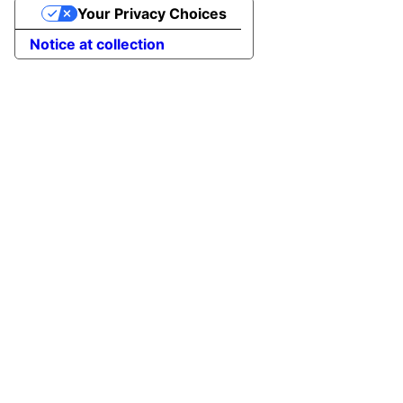
Your Privacy Choices
Notice at collection