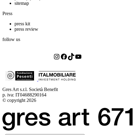
sitemap
Press
press kit
press review
follow us
Instagram
Facebook
TikTok
YouTube
Gres Art s.r.l. Società Benefit
p. iva: IT04688290164
© copyright 2026