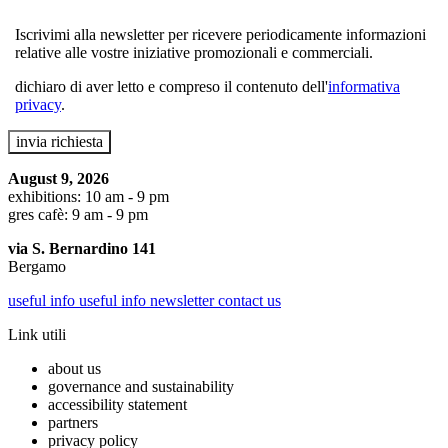
Iscrivimi alla newsletter per ricevere periodicamente informazioni
relative alle vostre iniziative promozionali e commerciali.
dichiaro di aver letto e compreso il contenuto dell'
informativa
privacy
.
August 9, 2026
exhibitions: 10 am - 9 pm
gres cafè: 9 am - 9 pm
via S. Bernardino 141
Bergamo
useful info
useful info
newsletter
contact us
Link utili
about us
governance and sustainability
accessibility statement
partners
privacy policy