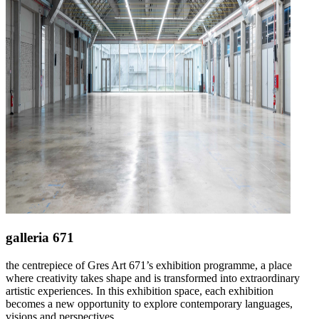
galleria 671
the centrepiece of Gres Art 671’s exhibition programme, a place
where creativity takes shape and is transformed into extraordinary
artistic experiences. In this exhibition space, each exhibition
becomes a new opportunity to explore contemporary languages,
visions and perspectives.