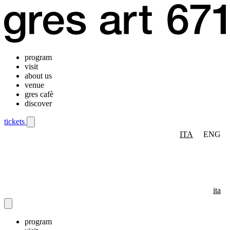
program
visit
about us
venue
gres cafè
discover
tickets
ITA
ENG
Mobile navigation menu
ita
program