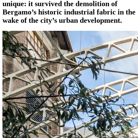
unique: it survived the demolition of
Bergamo’s historic industrial fabric in the
wake of the city’s urban development.