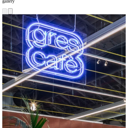
gallery