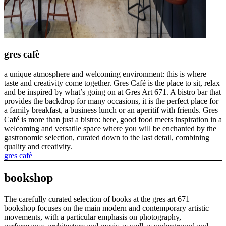
gres cafè
a unique atmosphere and welcoming environment: this is where
taste and creativity come together. Gres Café is the place to sit, relax
and be inspired by what’s going on at Gres Art 671. A bistro bar that
provides the backdrop for many occasions, it is the perfect place for
a family breakfast, a business lunch or an aperitif with friends. Gres
Café is more than just a bistro: here, good food meets inspiration in a
welcoming and versatile space where you will be enchanted by the
gastronomic selection, curated down to the last detail, combining
quality and creativity.
gres cafè
bookshop
The carefully curated selection of books at the gres art 671
bookshop focuses on the main modern and contemporary artistic
movements, with a particular emphasis on photography,