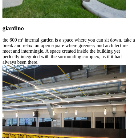
giardino
the 600 m² internal garden is a space where you can sit down, take a
break and relax: an open square where greenery and architecture
meet and intermingle. A space created inside the building yet
perfectly integrated with the surrounding complex, as if it had
always been there.