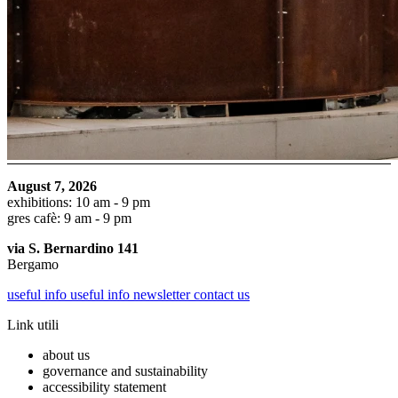
August 7, 2026
exhibitions: 10 am - 9 pm
gres cafè: 9 am - 9 pm
via S. Bernardino 141
Bergamo
useful info
useful info
newsletter
contact us
Link utili
about us
governance and sustainability
accessibility statement