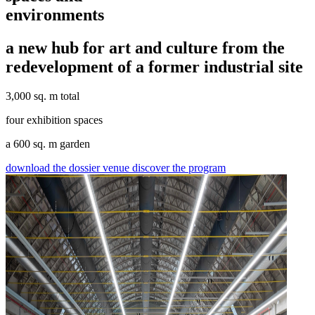
environments
a new hub for art and culture from the
redevelopment of a former industrial site
3,000 sq. m total
four exhibition spaces
a 600 sq. m garden
download the dossier venue
discover the program