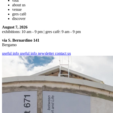
visit
about us
venue
gres cafè
discover
August 7, 2026
exhibitions: 10 am - 9 pm | gres cafè: 9 am - 9 pm
via S. Bernardino 141
Bergamo
useful info
useful info
newsletter
contact us