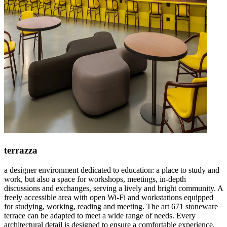
terrazza
a designer environment dedicated to education: a place to study and
work, but also a space for workshops, meetings, in-depth
discussions and exchanges, serving a lively and bright community. A
freely accessible area with open Wi-Fi and workstations equipped
for studying, working, reading and meeting. The art 671 stoneware
terrace can be adapted to meet a wide range of needs. Every
architectural detail is designed to ensure a comfortable experience,