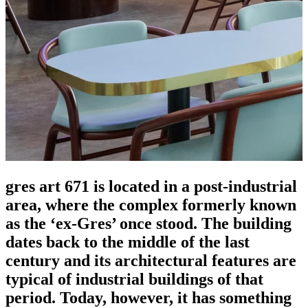
gres art 671 is located in a post-industrial
area, where the complex formerly known
as the ‘ex-Gres’ once stood. The building
dates back to the middle of the last
century and its architectural features are
typical of industrial buildings of that
period. Today, however, it has something