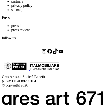
partners
privacy policy
sitemap
Press
press kit
press review
follow us
Instagram
Facebook
TikTok
YouTube
Gres Art s.r.l. Società Benefit
p. iva: IT04688290164
© copyright 2026