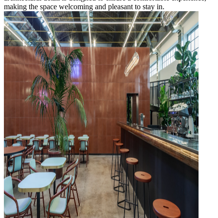
making the space welcoming and pleasant to stay in.