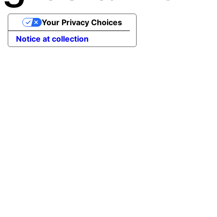
Your Privacy Choices
Notice at collection