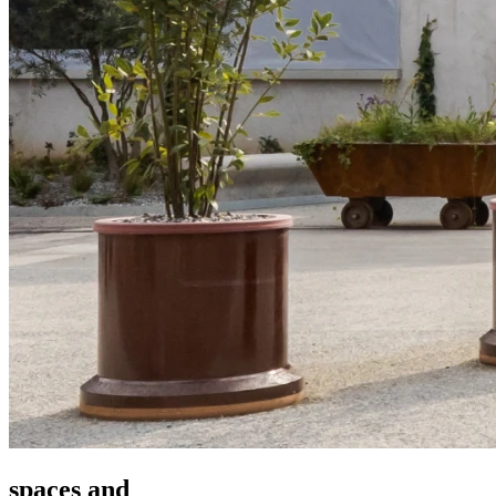
spaces and