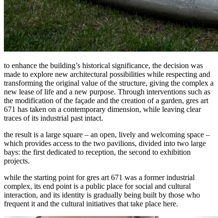
to enhance the building’s historical significance, the decision was
made to explore new architectural possibilities while respecting and
transforming the original value of the structure, giving the complex a
new lease of life and a new purpose. Through interventions such as
the modification of the façade and the creation of a garden, gres art
671 has taken on a contemporary dimension, while leaving clear
traces of its industrial past intact.
the result is a large square – an open, lively and welcoming space –
which provides access to the two pavilions, divided into two large
bays: the first dedicated to reception, the second to exhibition
projects.
while the starting point for gres art 671 was a former industrial
complex, its end point is a public place for social and cultural
interaction, and its identity is gradually being built by those who
frequent it and the cultural initiatives that take place here.