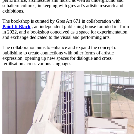
performance, architecture and music as well as underground and
subaltern cultures, in keeping with gres art’s artistic research and
exhibitions.
The bookshop is curated by Gres Art 671 in collaboration with
Paint
It
Black
, an independent publishing house founded in Turin
in 2022, and a bookshop conceived as a space for experimentation
and exchange dedicated to the visual and performing arts.
The collaboration aims to enhance and expand the concept of
publishing to create connections with other forms of artistic
expression, opening up new spaces for dialogue and cross-
fertilisation across various languages.