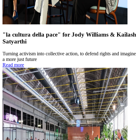
"la cultura della pace" for Jody Williams & Kailash
Satyarthi
Turning activism into collective action, to defend rights and imagine
a more just future
Read more