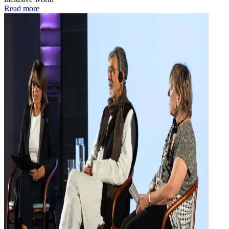
Read more