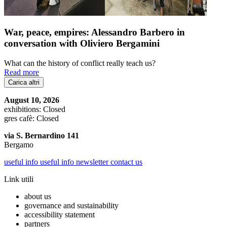
War, peace, empires: Alessandro Barbero in
conversation with Oliviero Bergamini
What can the history of conflict really teach us?
Read more
Carica altri
August 10, 2026
exhibitions: Closed
gres cafè: Closed
via S. Bernardino 141
Bergamo
useful info
useful info
newsletter
contact us
Link utili
about us
governance and sustainability
accessibility statement
partners