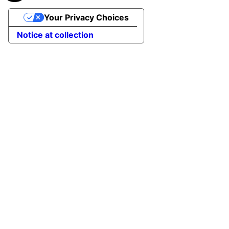
Your Privacy Choices
Notice at collection