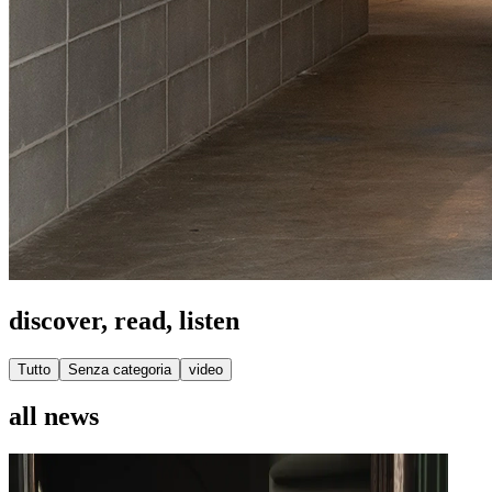
discover, read, listen
Tutto
Senza categoria
video
all news