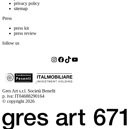
privacy policy
sitemap
Press
press kit
press review
follow us
Instagram
Facebook
TikTok
YouTube
Gres Art s.r.l. Società Benefit
p. iva: IT04688290164
© copyright 2026