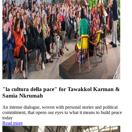
"la cultura della pace" for Tawakkol Karman &
Samia Nkrumah
An intense dialogue, woven with personal stories and political
commitment, that opens our eyes to what it means to build peace
today
Read more