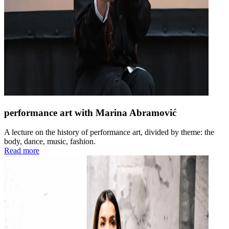
performance art with Marina Abramović
A lecture on the history of performance art, divided by theme: the
body, dance, music, fashion.
Read more