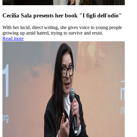
Cecilia Sala presents her book "I figli dell'odio"
With her lucid, direct writing, she gives voice to young people
growing up amid hatred, trying to survive and resist.
Read more