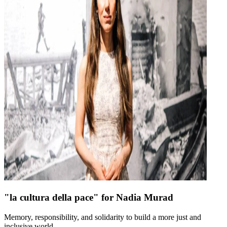
"la cultura della pace" for Nadia Murad
Memory, responsibility, and solidarity to build a more just and
inclusive world