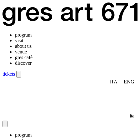
program
visit
about us
venue
gres cafè
discover
tickets
ITA
ENG
Mobile navigation menu
ita
program