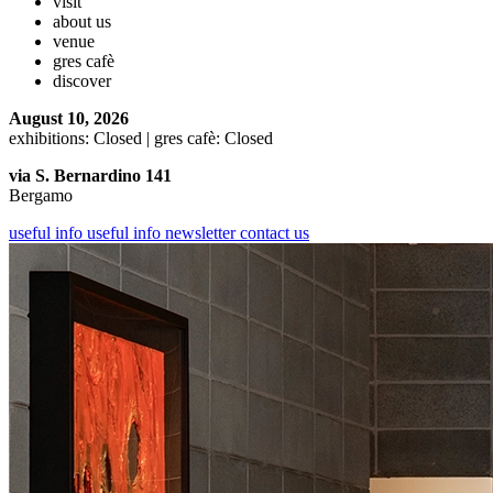
visit
about us
venue
gres cafè
discover
August 10, 2026
exhibitions: Closed | gres cafè: Closed
via S. Bernardino 141
Bergamo
useful info
useful info
newsletter
contact us