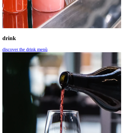
drink
discover the drink menù