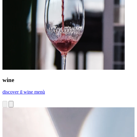
wine
discover il wine menù