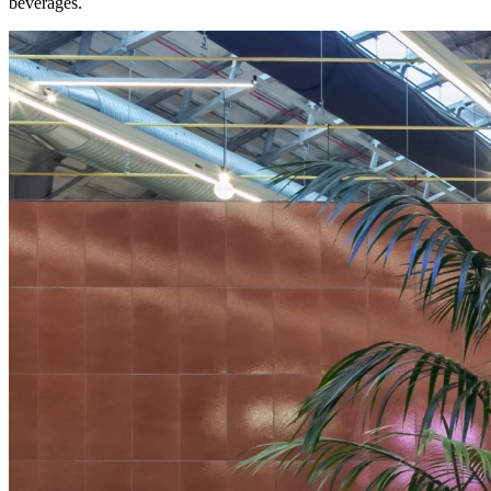
beverages.