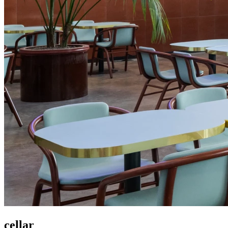
cellar