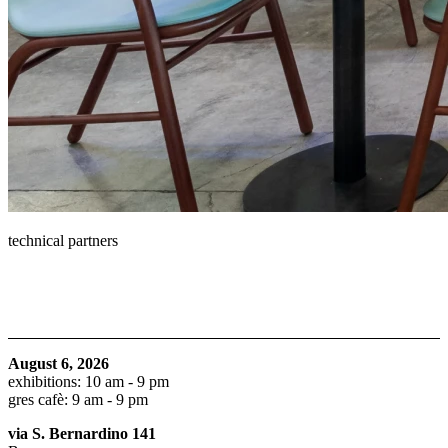
technical partners
August 6, 2026
exhibitions: 10 am - 9 pm
gres cafè: 9 am - 9 pm
via S. Bernardino 141