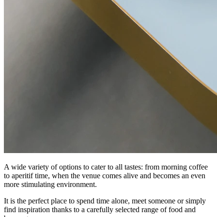
A wide variety of options to cater to all tastes: from morning coffee
to aperitif time, when the venue comes alive and becomes an even
more stimulating environment.
It is the perfect place to spend time alone, meet someone or simply
find inspiration thanks to a carefully selected range of food and