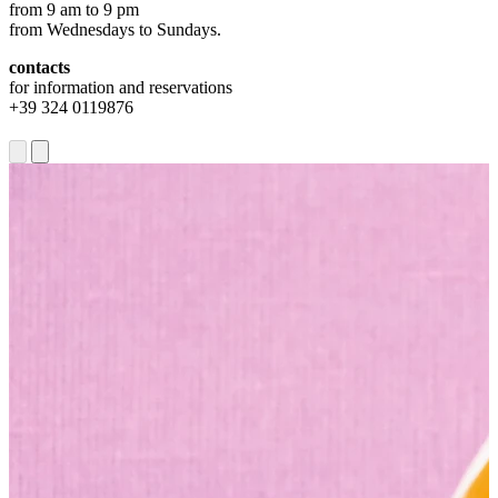
from 9 am to 9 pm
from Wednesdays to Sundays.
contacts
for information and reservations
+39 324 0119876