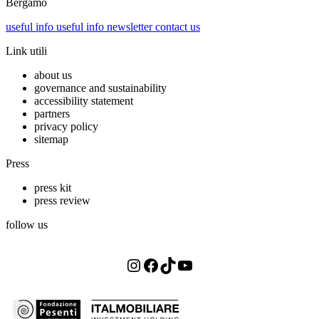
Bergamo
useful info
useful info
newsletter
contact us
Link utili
about us
governance and sustainability
accessibility statement
partners
privacy policy
sitemap
Press
press kit
press review
follow us
Instagram
Facebook
TikTok
YouTube