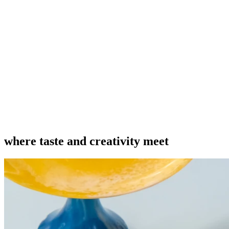
where taste and creativity meet