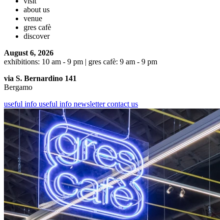
visit
about us
venue
gres cafè
discover
August 6, 2026
exhibitions: 10 am - 9 pm | gres cafè: 9 am - 9 pm
via S. Bernardino 141
Bergamo
useful info
useful info
newsletter
contact us