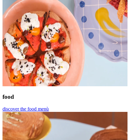
food
discover the food menù