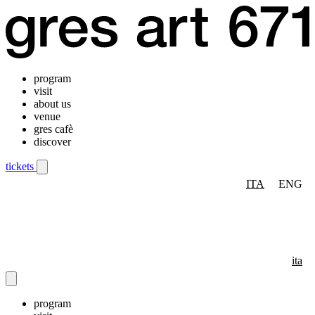
program
visit
about us
venue
gres cafè
discover
tickets
ITA
ENG
Mobile navigation menu
ita
program