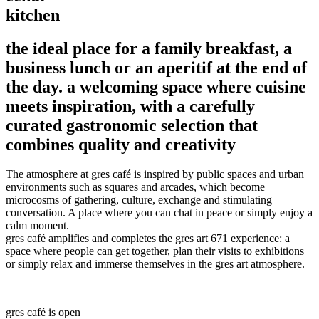
kitchen
the ideal place for a family breakfast, a
business lunch or an aperitif at the end of
the day. a welcoming space where cuisine
meets inspiration, with a carefully
curated gastronomic selection that
combines quality and creativity
The atmosphere at gres café is inspired by public spaces and urban
environments such as squares and arcades, which become
microcosms of gathering, culture, exchange and stimulating
conversation. A place where you can chat in peace or simply enjoy a
calm moment.
gres café amplifies and completes the gres art 671 experience: a
space where people can get together, plan their visits to exhibitions
or simply relax and immerse themselves in the gres art atmosphere.
gres café is open