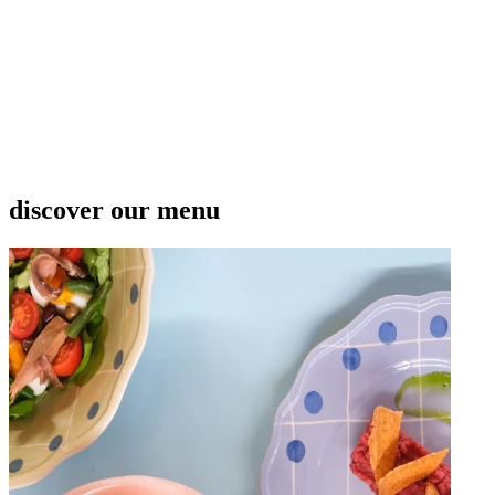
discover our menu