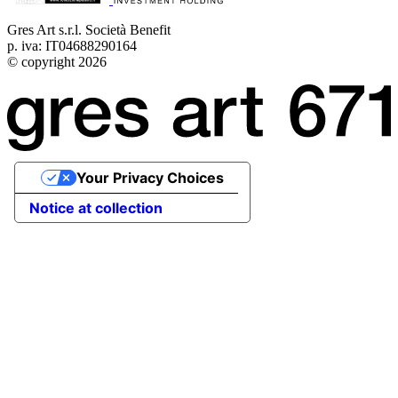
Gres Art s.r.l. Società Benefit
p. iva: IT04688290164
© copyright 2026
Your Privacy Choices
Notice at collection