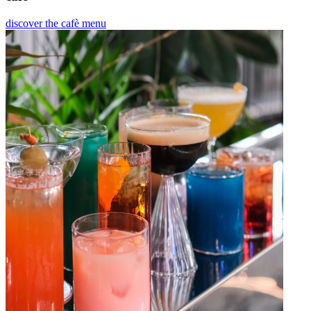
discover the cafè menu