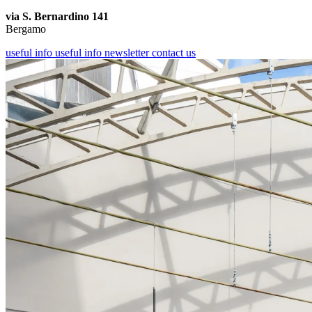
via S. Bernardino 141
Bergamo
useful info
useful info
newsletter
contact us