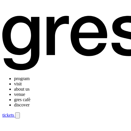
program
visit
about us
venue
gres cafè
discover
tickets
Mobile navigation menu