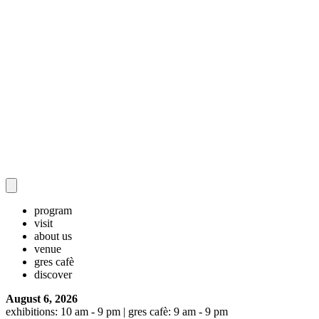
program
visit
about us
venue
gres cafè
discover
August 6, 2026
exhibitions: 10 am - 9 pm | gres cafè: 9 am - 9 pm