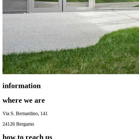
information
where we are
Via S. Bernardino, 141
24126 Bergamo
how to reach us