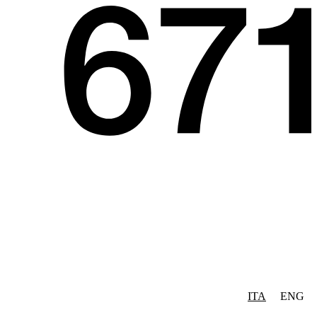
ITA
ENG