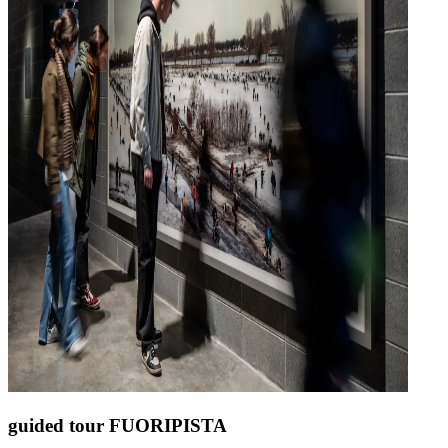
guided tour FUORIPISTA