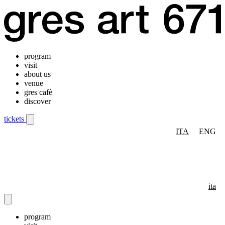
program
visit
about us
venue
gres cafè
discover
tickets
ITA
ENG
Mobile navigation menu
ita
program