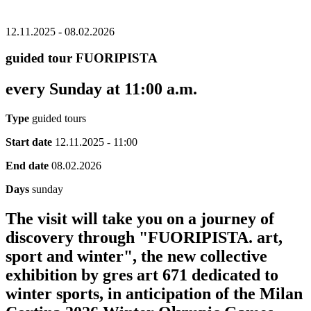
12.11.2025 - 08.02.2026
guided tour FUORIPISTA
every Sunday at 11:00 a.m.
Type
guided tours
Start date
12.11.2025 - 11:00
End date
08.02.2026
Days
sunday
The visit will take you on a journey of
discovery through "FUORIPISTA. art,
sport and winter", the new collective
exhibition by gres art 671 dedicated to
winter sports, in anticipation of the Milan