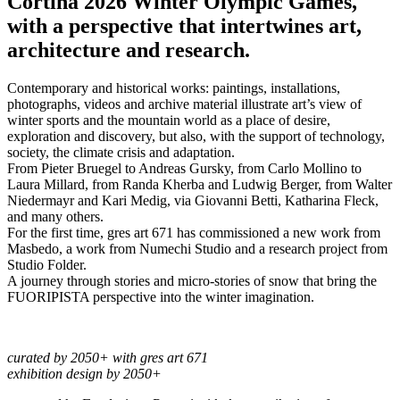
Cortina 2026 Winter Olympic Games,
with a perspective that intertwines art,
architecture and research.
Contemporary and historical works: paintings, installations,
photographs, videos and archive material illustrate art’s view of
winter sports and the mountain world as a place of desire,
exploration and discovery, but also, with the support of technology,
society, the climate crisis and adaptation.
From Pieter Bruegel to Andreas Gursky, from Carlo Mollino to
Laura Millard, from Randa Kherba and Ludwig Berger, from Walter
Niedermayr and Kari Medig, via Giovanni Betti, Katharina Fleck,
and many others.
For the first time, gres art 671 has commissioned a new work from
Masbedo, a work from Numechi Studio and a research project from
Studio Folder.
A journey through stories and micro-stories of snow that bring the
FUORIPISTA perspective into the winter imagination.
curated by 2050+ with gres art 671
exhibition design by 2050+