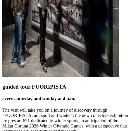
guided tour FUORIPISTA
every aaturday and sunday at 4 p.m.
The visit will take you on a journey of discovery through
"FUORIPISTA. art, sport and winter", the new collective exhibition
by gres art 671 dedicated to winter sports, in anticipation of the
Milan Cortina 2026 Winter Olympic Games, with a perspective that