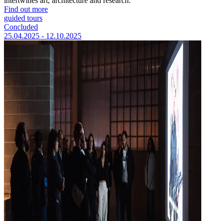
intertwines art, architecture and research.
Find out more
guided tours
Concluded
25.04.2025 - 12.10.2025