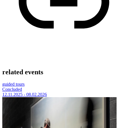
related events
guided tours
Concluded
12.11.2025 - 08.02.2026