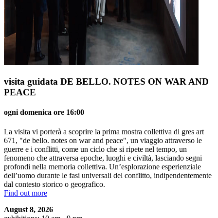
visita guidata DE BELLO. NOTES ON WAR AND
PEACE
ogni domenica ore 16:00
La visita vi porterà a scoprire la prima mostra collettiva di gres art
671, "de bello. notes on war and peace", un viaggio attraverso le
guerre e i conflitti, come un ciclo che si ripete nel tempo, un
fenomeno che attraversa epoche, luoghi e civiltà, lasciando segni
profondi nella memoria collettiva. Un’esplorazione esperienziale
dell’uomo durante le fasi universali del conflitto, indipendentemente
dal contesto storico o geografico.
Find out more
August 8, 2026