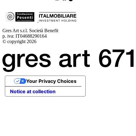
Gres Art s.r.l. Società Benefit
p. iva: IT04688290164
© copyright 2026
Your Privacy Choices
Notice at collection