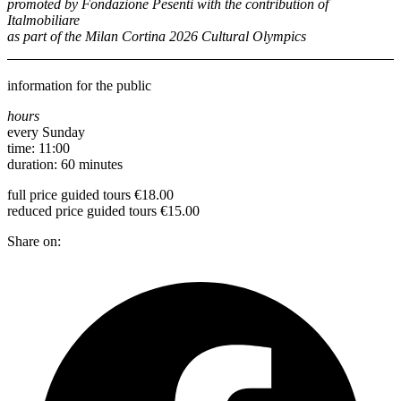
promoted by Fondazione Pesenti with the contribution of
Italmobiliare
as part of the Milan Cortina 2026 Cultural Olympics
information for the public
hours
every Sunday
time: 11:00
duration: 60 minutes
full price guided tours €18.00
reduced price guided tours €15.00
Share on: