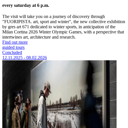
every saturday at 6 p.m.
The visit will take you on a journey of discovery through
"FUORIPISTA. art, sport and winter", the new collective exhibition
by gres art 671 dedicated to winter sports, in anticipation of the
Milan Cortina 2026 Winter Olympic Games, with a perspective that
intertwines art, architecture and research.
Find out more
guided tours
Concluded
12.11.2025 - 08.02.2026