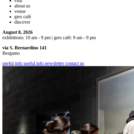
visit
about us
venue
gres cafè
discover
August 8, 2026
exhibitions: 10 am - 9 pm | gres cafè: 9 am - 9 pm
via S. Bernardino 141
Bergamo
useful info
useful info
newsletter
contact us