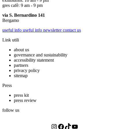
exhibitions: 10 am - 9 pm
gres cafè: 9 am - 9 pm
via S. Bernardino 141
Bergamo
useful info
useful info
newsletter
contact us
Link utili
about us
governance and sustainability
accessibility statement
partners
privacy policy
sitemap
Press
press kit
press review
follow us
Instagram
Facebook
TikTok
YouTube