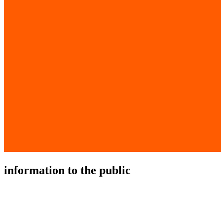
information to the public