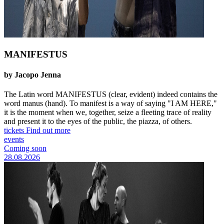
MANIFESTUS
by Jacopo Jenna
The Latin word MANIFESTUS (clear, evident) indeed contains the
word manus (hand). To manifest is a way of saying "I AM HERE,"
it is the moment when we, together, seize a fleeting trace of reality
and present it to the eyes of the public, the piazza, of others.
tickets
Find out more
events
Coming soon
28.08.2026