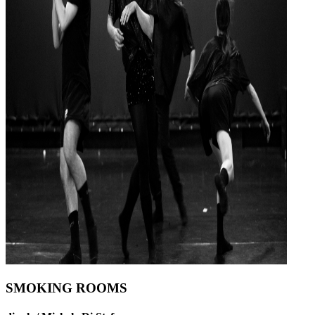
SMOKING ROOMS