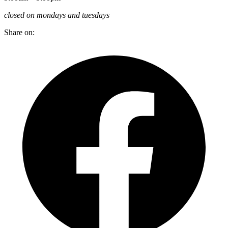
closed on mondays and tuesdays
Share on: