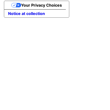
Your Privacy Choices
Notice at collection