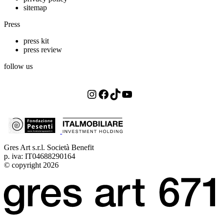
sitemap
Press
press kit
press review
follow us
Instagram
Facebook
TikTok
YouTube
Gres Art s.r.l. Società Benefit
p. iva: IT04688290164
© copyright 2026