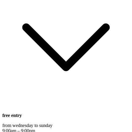
free entry
from wednesday to sunday
9:00am – 9:00pm