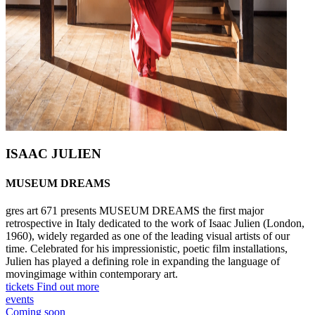
ISAAC JULIEN
MUSEUM DREAMS
gres art 671 presents MUSEUM DREAMS the first major
retrospective in Italy dedicated to the work of Isaac Julien (London,
1960), widely regarded as one of the leading visual artists of our
time. Celebrated for his impressionistic, poetic film installations,
Julien has played a defining role in expanding the language of
movingimage within contemporary art.
tickets
Find out more
events
Coming soon