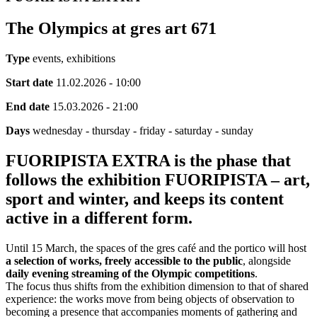
The Olympics at gres art 671
Type
events, exhibitions
Start date
11.02.2026 - 10:00
End date
15.03.2026 - 21:00
Days
wednesday - thursday - friday - saturday - sunday
FUORIPISTA EXTRA is the phase that
follows the exhibition FUORIPISTA – art,
sport and winter, and keeps its content
active in a different form.
Until 15 March, the spaces of the gres café and the portico will host
a selection of works, freely accessible to the public
, alongside
daily evening streaming of the Olympic competitions
.
The focus thus shifts from the exhibition dimension to that of shared
experience: the works move from being objects of observation to
becoming a presence that accompanies moments of gathering and