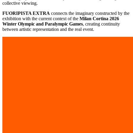
collective viewing.
FUORIPISTA EXTRA
connects the imaginary constructed by the
exhibition with the current context of the
Milan Cortina 2026
Winter Olympic and Paralympic Games
, creating continuity
between artistic representation and the real event.