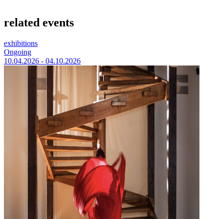
related events
exhibitions
Ongoing
10.04.2026 - 04.10.2026