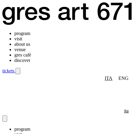
program
visit
about us
venue
gres cafè
discover
tickets
ITA
ENG
Mobile navigation menu
ita
program