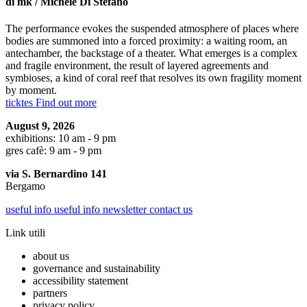
di mk / Michele Di Stefano
The performance evokes the suspended atmosphere of places where
bodies are summoned into a forced proximity: a waiting room, an
antechamber, the backstage of a theater. What emerges is a complex
and fragile environment, the result of layered agreements and
symbioses, a kind of coral reef that resolves its own fragility moment
by moment.
ticktes
Find out more
August 9, 2026
exhibitions: 10 am - 9 pm
gres cafè: 9 am - 9 pm
via S. Bernardino 141
Bergamo
useful info
useful info
newsletter
contact us
Link utili
about us
governance and sustainability
accessibility statement
partners
privacy policy