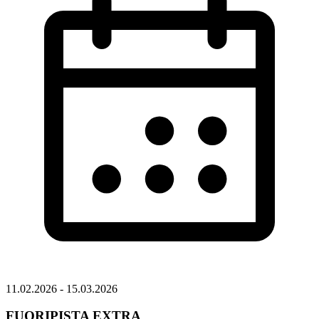
11.02.2026 - 15.03.2026
FUORIPISTA EXTRA