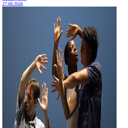
27.08.2026