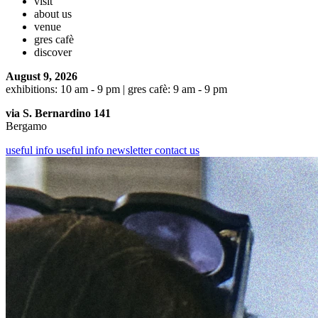
visit
about us
venue
gres cafè
discover
August 9, 2026
exhibitions: 10 am - 9 pm | gres cafè: 9 am - 9 pm
via S. Bernardino 141
Bergamo
useful info
useful info
newsletter
contact us