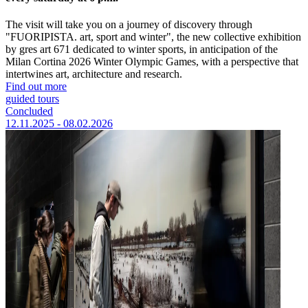
The visit will take you on a journey of discovery through
"FUORIPISTA. art, sport and winter", the new collective exhibition
by gres art 671 dedicated to winter sports, in anticipation of the
Milan Cortina 2026 Winter Olympic Games, with a perspective that
intertwines art, architecture and research.
Find out more
guided tours
Concluded
12.11.2025 - 08.02.2026