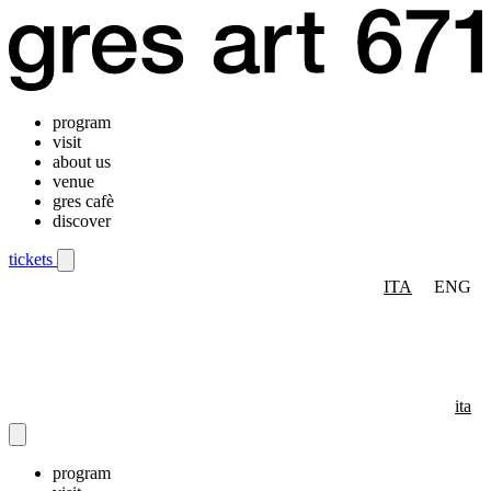
program
visit
about us
venue
gres cafè
discover
tickets
ITA
ENG
Mobile navigation menu
ita
program