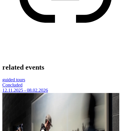
related events
guided tours
Concluded
12.11.2025 - 08.02.2026