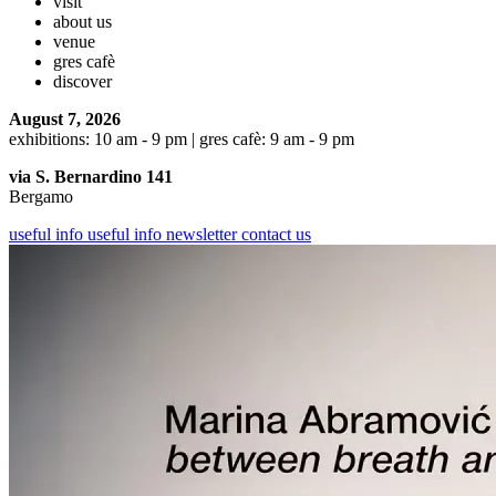
visit
about us
venue
gres cafè
discover
August 7, 2026
exhibitions: 10 am - 9 pm | gres cafè: 9 am - 9 pm
via S. Bernardino 141
Bergamo
useful info
useful info
newsletter
contact us