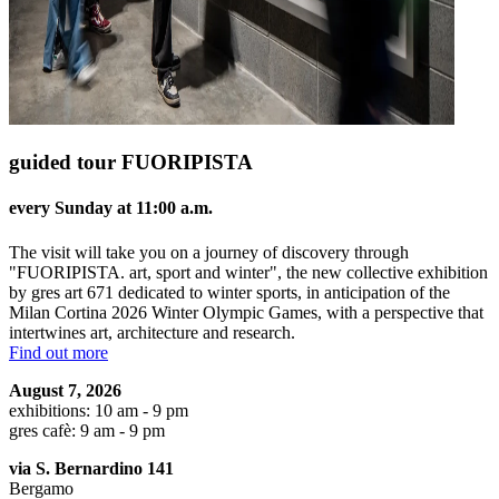
guided tour FUORIPISTA
every Sunday at 11:00 a.m.
The visit will take you on a journey of discovery through
"FUORIPISTA. art, sport and winter", the new collective exhibition
by gres art 671 dedicated to winter sports, in anticipation of the
Milan Cortina 2026 Winter Olympic Games, with a perspective that
intertwines art, architecture and research.
Find out more
August 7, 2026
exhibitions: 10 am - 9 pm
gres cafè: 9 am - 9 pm
via S. Bernardino 141
Bergamo