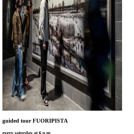
guided tour FUORIPISTA
every saturday at 6 p.m.