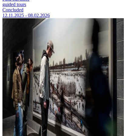
guided tours
Concluded
12.11.2025 - 08.02.2026