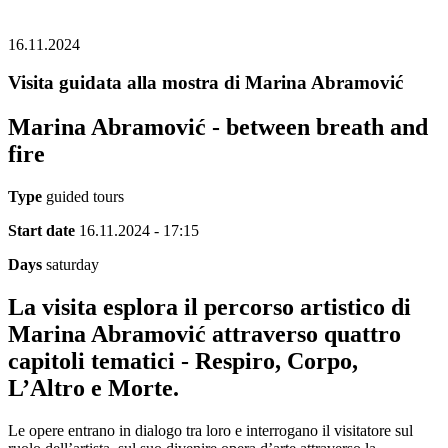
16.11.2024
Visita guidata alla mostra di Marina Abramović
Marina Abramović - between breath and
fire
Type
guided tours
Start date
16.11.2024 - 17:15
Days
saturday
La visita esplora il percorso artistico di
Marina Abramović attraverso quattro
capitoli tematici - Respiro, Corpo,
L’Altro e Morte.
Le opere entrano in dialogo tra loro e interrogano il visitatore sul