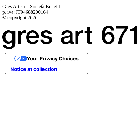
Gres Art s.r.l. Società Benefit
p. iva: IT04688290164
© copyright 2026
Your Privacy Choices
Notice at collection