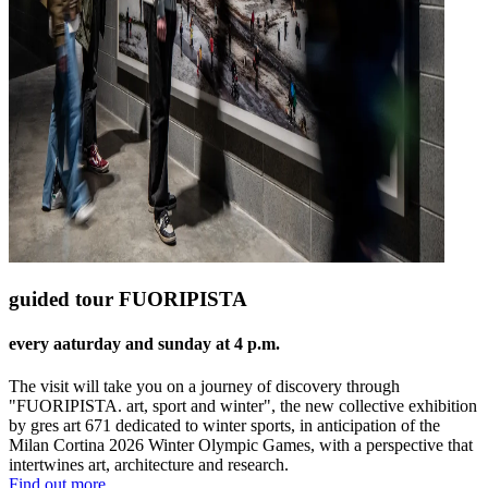
guided tour FUORIPISTA
every aaturday and sunday at 4 p.m.
The visit will take you on a journey of discovery through
"FUORIPISTA. art, sport and winter", the new collective exhibition
by gres art 671 dedicated to winter sports, in anticipation of the
Milan Cortina 2026 Winter Olympic Games, with a perspective that
intertwines art, architecture and research.
Find out more