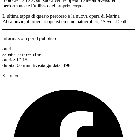
ruolo dell’artista, sul suo divenire opera d’arte attraverso la
performance e l’utilizzo del proprio corpo.
L’ultima tappa di questo percorso è la nuova opera di Marina
Abramović, il progetto operistico cinematografico, “Seven Deaths”.
informazioni per il pubblico
orari
sabato 16 novembre
orario: 17.15
durata: 60 minutivisita guidata: 19€
Share on: