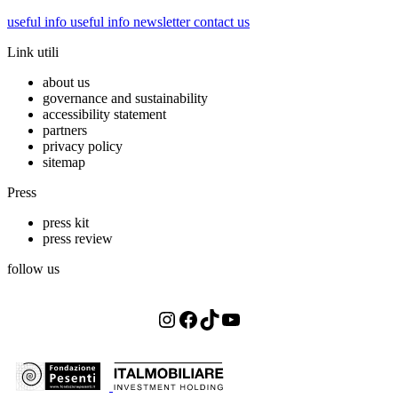
useful info
useful info
newsletter
contact us
Link utili
about us
governance and sustainability
accessibility statement
partners
privacy policy
sitemap
Press
press kit
press review
follow us
Instagram
Facebook
TikTok
YouTube