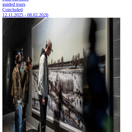
guided tours
Concluded
12.11.2025 - 08.02.2026