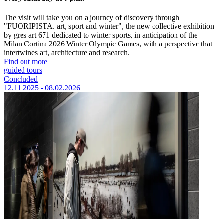
The visit will take you on a journey of discovery through
"FUORIPISTA. art, sport and winter", the new collective exhibition
by gres art 671 dedicated to winter sports, in anticipation of the
Milan Cortina 2026 Winter Olympic Games, with a perspective that
intertwines art, architecture and research.
Find out more
guided tours
Concluded
12.11.2025 - 08.02.2026