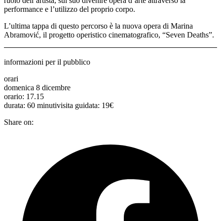
ruolo dell’artista, sul suo divenire opera d’arte attraverso la
performance e l’utilizzo del proprio corpo.
L’ultima tappa di questo percorso è la nuova opera di Marina
Abramović, il progetto operistico cinematografico, “Seven Deaths”.
informazioni per il pubblico
orari
domenica 8 dicembre
orario: 17.15
durata: 60 minutivisita guidata: 19€
Share on: