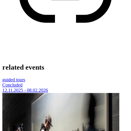
related events
guided tours
Concluded
12.11.2025 - 08.02.2026