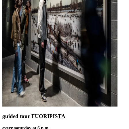
guided tour FUORIPISTA
every saturday at 6 p.m.