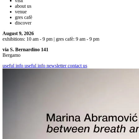
visit
about us
venue
gres cafè
discover
August 9, 2026
exhibitions: 10 am - 9 pm | gres cafè: 9 am - 9 pm
via S. Bernardino 141
Bergamo
useful info
useful info
newsletter
contact us