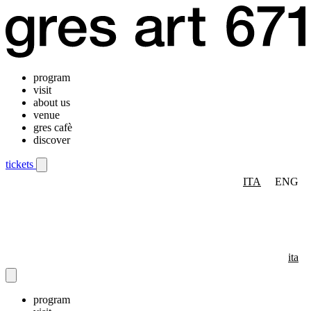
program
visit
about us
venue
gres cafè
discover
tickets
ITA
ENG
Mobile navigation menu
ita
program