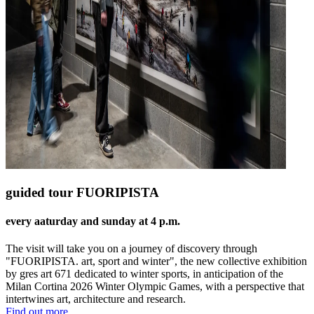
guided tour FUORIPISTA
every aaturday and sunday at 4 p.m.
The visit will take you on a journey of discovery through
"FUORIPISTA. art, sport and winter", the new collective exhibition
by gres art 671 dedicated to winter sports, in anticipation of the
Milan Cortina 2026 Winter Olympic Games, with a perspective that
intertwines art, architecture and research.
Find out more