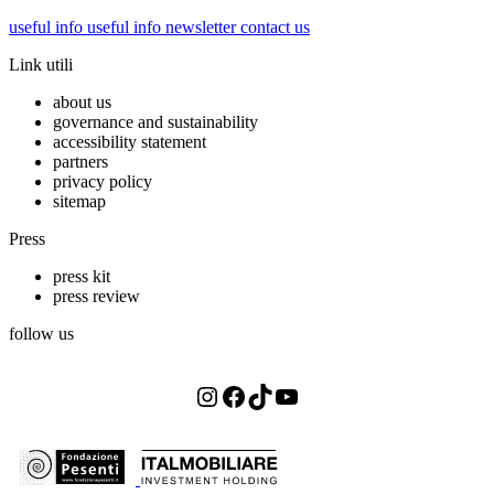
useful info
useful info
newsletter
contact us
Link utili
about us
governance and sustainability
accessibility statement
partners
privacy policy
sitemap
Press
press kit
press review
follow us
Instagram
Facebook
TikTok
YouTube