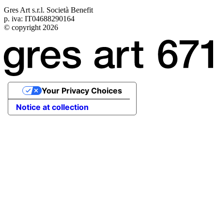
Gres Art s.r.l. Società Benefit
p. iva: IT04688290164
© copyright 2026
Your Privacy Choices
Notice at collection