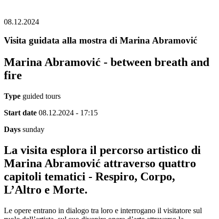
08.12.2024
Visita guidata alla mostra di Marina Abramović
Marina Abramović - between breath and
fire
Type
guided tours
Start date
08.12.2024 - 17:15
Days
sunday
La visita esplora il percorso artistico di
Marina Abramović attraverso quattro
capitoli tematici - Respiro, Corpo,
L’Altro e Morte.
Le opere entrano in dialogo tra loro e interrogano il visitatore sul