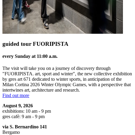
guided tour FUORIPISTA
every Sunday at 11:00 a.m.
The visit will take you on a journey of discovery through
"FUORIPISTA. art, sport and winter", the new collective exhibition
by gres art 671 dedicated to winter sports, in anticipation of the
Milan Cortina 2026 Winter Olympic Games, with a perspective that
intertwines art, architecture and research.
Find out more
August 9, 2026
exhibitions: 10 am - 9 pm
gres cafè: 9 am - 9 pm
via S. Bernardino 141
Bergamo