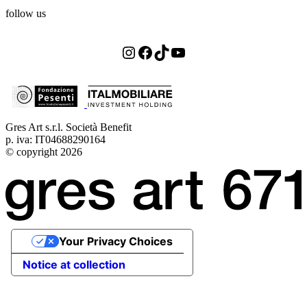
follow us
Instagram
Facebook
TikTok
YouTube
Gres Art s.r.l. Società Benefit
p. iva: IT04688290164
© copyright 2026
Your Privacy Choices
Notice at collection