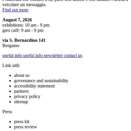
veicolare un messaggio.
Find out more
August 7, 2026
exhibitions: 10 am - 9 pm
gres cafè: 9 am - 9 pm
via S. Bernardino 141
Bergamo
useful info
useful info
newsletter
contact us
Link utili
about us
governance and sustainability
accessibility statement
partners
privacy policy
sitemap
Press
press kit
press review