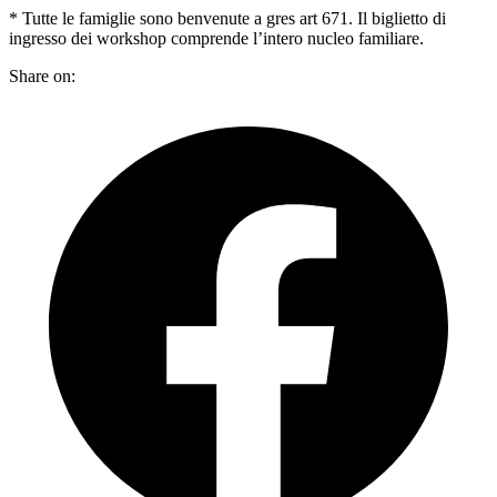
* Tutte le famiglie sono benvenute a gres art 671. Il biglietto di
ingresso dei workshop comprende l’intero nucleo familiare.
Share on: