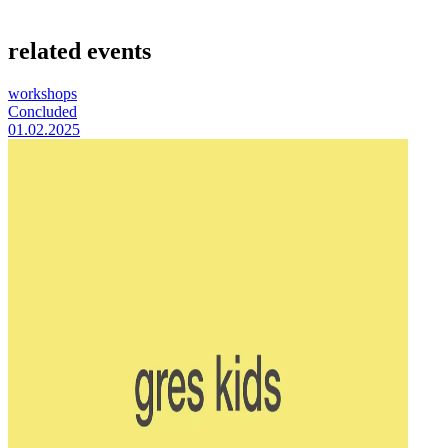
related events
workshops
Concluded
01.02.2025