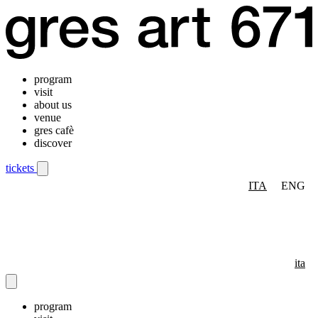
program
visit
about us
venue
gres cafè
discover
tickets
ITA
ENG
Mobile navigation menu
ita
program